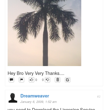
Hey Bro Very Very Thanks....
0
0
Dreamweaver
#2
January 6, 2009, 1:52 am
you need to Download the Licensing Service