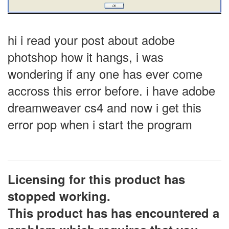
hi i read your post about adobe
photshop how it hangs, i was
wondering if any one has ever come
accross this error before. i have adobe
dreamweaver cs4 and now i get this
error pop when i start the program
Licensing for this product has
stopped working.
This product has has encountered a