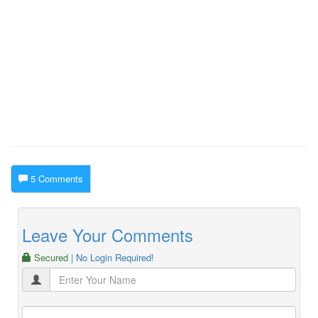
5 Comments
Leave Your Comments
Secured
| No Login Required!