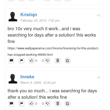
Kristiqn
#3
February 24, 2010, 7:03 pm
bro 10x very much it work...and i was
searching for days after a solution! this works
fine
https://www.wallpaperama.com/forums/licensing-for-this-product-
has-stopped-working-t6949.html
0
0
Inneke
#4
March 9, 2009, 12:22 pm
thank you so much... i was searching for days
after a solution! this works fine
0
0