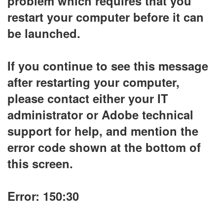
problem which requires that you
restart your computer before it can
be launched.
If you continue to see this message
after restarting your computer,
please contact either your IT
administrator or Adobe technical
support for help, and mention the
error code shown at the bottom of
this screen.
Error: 150:30