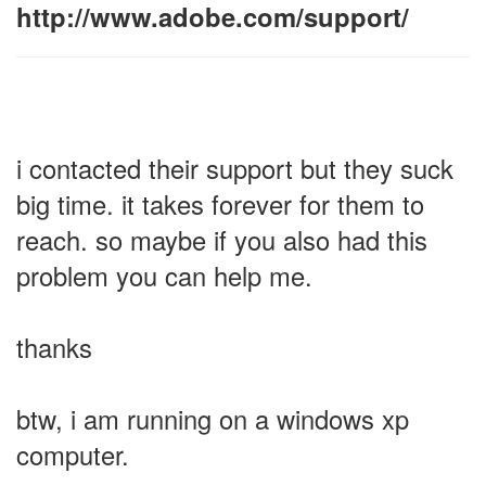
http://www.adobe.com/support/
i contacted their support but they suck
big time. it takes forever for them to
reach. so maybe if you also had this
problem you can help me.
thanks
btw, i am running on a windows xp
computer.