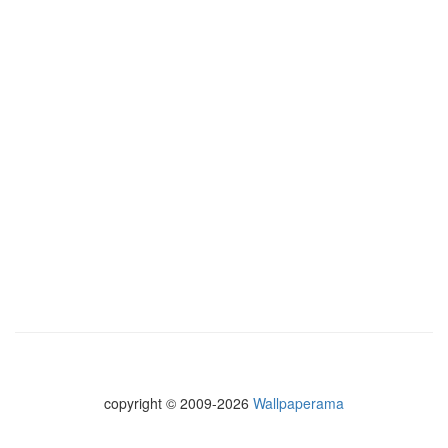
copyright © 2009-2026
Wallpaperama