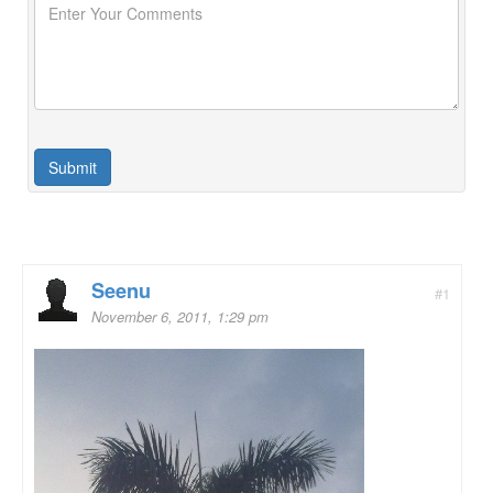
Seenu
#1
November 6, 2011, 1:29 pm