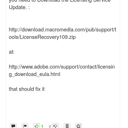
Update. :
http://download.macromedia.com/pub/support/t
ools/LicenseRecovery109.zip
at:
http://www.adobe.com/support/contact/licensin
g_download_eula.html
that should fix it
1
0