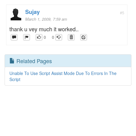
Sujay
#5
March 1, 2009, 7:59 am
thank u vey much it worked..
0
0
Related Pages
Unable To Use Script Assist Mode Due To Errors In The
Script