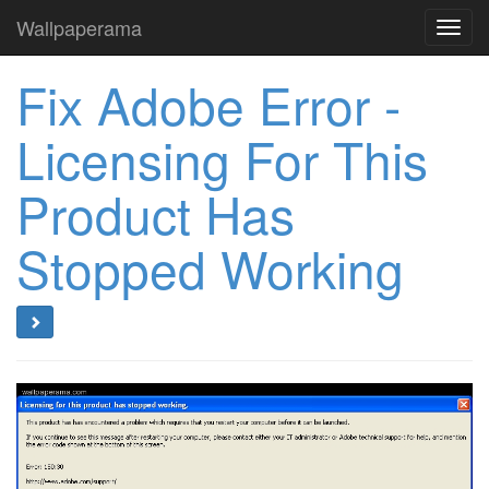
Wallpaperama
Toggl
navig
Fix Adobe Error -
Licensing For This
Product Has
Stopped Working