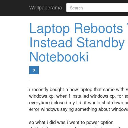
Wallpaperama
Laptop Reboots
Instead Standb
Notebooki
i recently bought a new laptop that came with 
windows xp. when i installed windows xp, for 
everytime i closed my lid, it would shut down a
error windows saying something about windows
so what i did was i went to power option