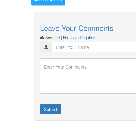
Leave Your Comments
Secured
| No Login Required!