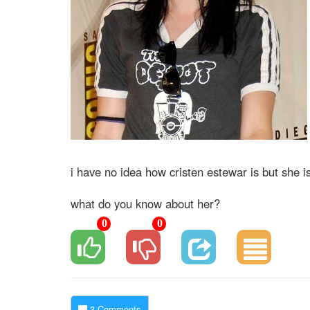
i have no idea how cristen estewar is but she i
what do you know about her?
0
0
3 Comments