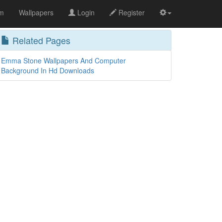
om
Wallpapers
Login
Register
Related Pages
Emma Stone Wallpapers And Computer
Background In Hd Downloads