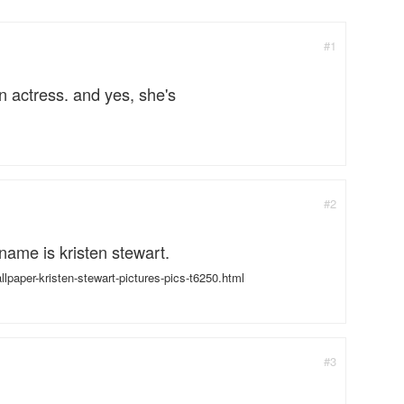
#1
n actress. and yes, she's
#2
r name is kristen stewart.
paper-kristen-stewart-pictures-pics-t6250.html
#3