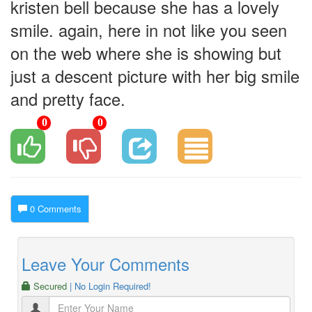
kristen bell because she has a lovely
smile. again, here in not like you seen
on the web where she is showing but
just a descent picture with her big smile
and pretty face.
0
0
0 Comments
Leave Your Comments
Secured
| No Login Required!