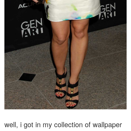
well, i got in my collection of wallpaper