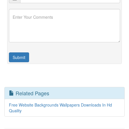
Related Pages
Free Website Backgrounds Wallpapers Downloads In Hd
Quality