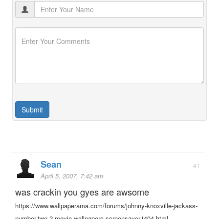
Sean
#1
April 5, 2007, 7:42 am
was crackin you gyes are awsome
https://www.wallpaperama.com/forums/johnny-knoxville-jackass-
number-two-2-movie-wallpapers-screensaver-t404.html