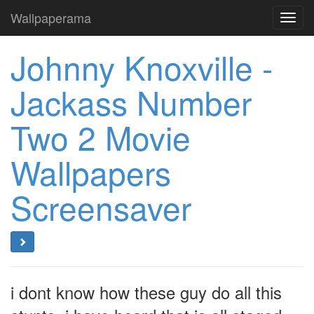
Wallpaperama
Toggl
navig
Johnny Knoxville -
Jackass Number
Two 2 Movie
Wallpapers
Screensaver
i dont know how these guy do all this