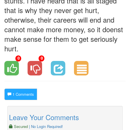
stunts. i have heard that is all staged
that is why they never get hurt,
otherwise, their careers will end and
cannot make more money, so it doenst
make sense for them to get seriously
hurt.
0
0
1 Comments
Leave Your Comments
Secured
| No Login Required!