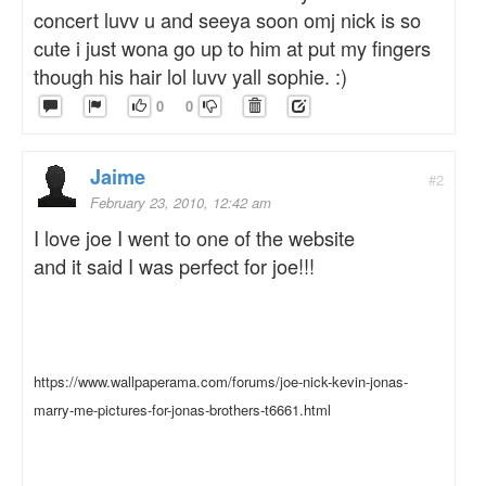
concert luvv u and seeya soon omj nick is so
cute i just wona go up to him at put my fingers
though his hair lol luvv yall sophie. :)
0
0
Jaime
#2
February 23, 2010, 12:42 am
I love joe I went to one of the website
and it said I was perfect for joe!!!
https://www.wallpaperama.com/forums/joe-nick-kevin-jonas-
marry-me-pictures-for-jonas-brothers-t6661.html