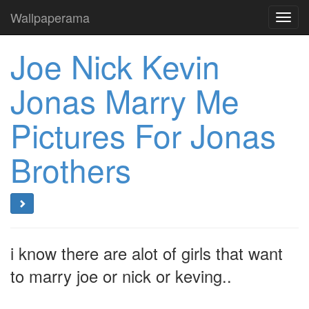
Wallpaperama
Toggl
navig
Joe Nick Kevin
Jonas Marry Me
Pictures For Jonas
Brothers
i know there are alot of girls that want
to marry joe or nick or keving..