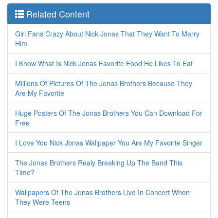
Related Content
Girl Fans Crazy About Nick Jonas That They Want To Marry
Him
I Know What Is Nick Jonas Favorite Food He Likes To Eat
Millions Of Pictures Of The Jonas Brothers Because They
Are My Favorite
Huge Posters Of The Jonas Brothers You Can Download For
Free
I Love You Nick Jonas Wallpaper You Are My Favorite Singer
The Jonas Brothers Realy Breaking Up The Band This
Time?
Wallpapers Of The Jonas Brothers Live In Concert When
They Were Teens