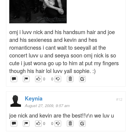
omj i luvv nick and his handsum hair and joe
and his sexieness and kevin and hes
romanticness i cant wait to seeyall at the
concert luvv u and seeya soon omj nick is so
cute i just wona go up to him at put my fingers
though his hair lol luvv yall sophie. :)
0
0
Keynia
#12
August 27, 2009, 9:57 am
joe nick and kevin are the best!!\r\n we luv u
0
0