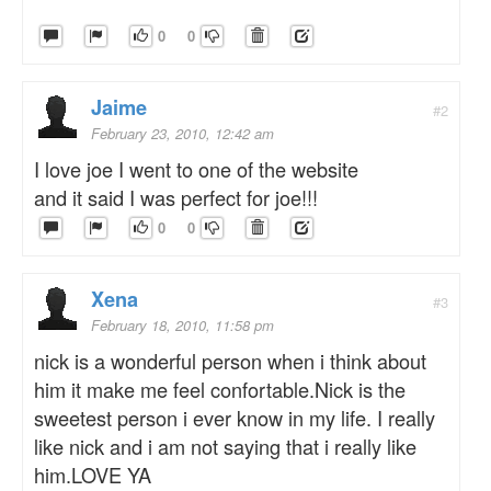
0
0
Jaime
#2
February 23, 2010, 12:42 am
I love joe I went to one of the website
and it said I was perfect for joe!!!
0
0
Xena
#3
February 18, 2010, 11:58 pm
nick is a wonderful person when i think about
him it make me feel confortable.Nick is the
sweetest person i ever know in my life. I really
like nick and i am not saying that i really like
him.LOVE YA