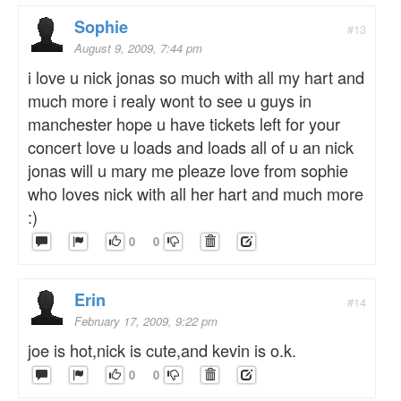
Sophie
#13
August 9, 2009, 7:44 pm
i love u nick jonas so much with all my hart and
much more i realy wont to see u guys in
manchester hope u have tickets left for your
concert love u loads and loads all of u an nick
jonas will u mary me pleaze love from sophie
who loves nick with all her hart and much more
:)
0
0
Erin
#14
February 17, 2009, 9:22 pm
joe is hot,nick is cute,and kevin is o.k.
0
0