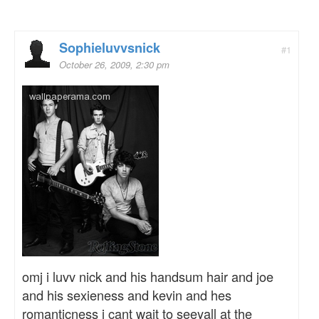
Sophieluvvsnick
#1
October 26, 2009, 2:30 pm
omj i luvv nick and his handsum hair and joe
and his sexieness and kevin and hes
romanticness i cant wait to seeyall at the