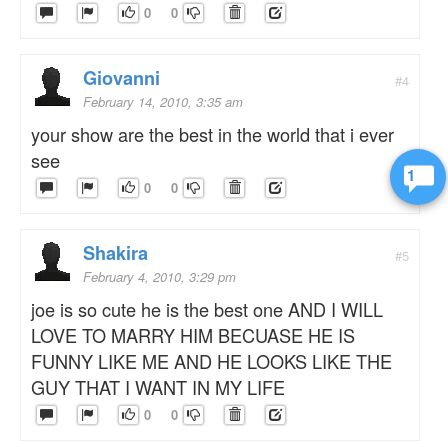
0
0
Giovanni
#4
February 14, 2010, 3:35 am
your show are the best in the world that i ever
see
1
0
0
Shakira
#5
February 4, 2010, 3:29 pm
joe is so cute he is the best one AND I WILL
LOVE TO MARRY HIM BECUASE HE IS
FUNNY LIKE ME AND HE LOOKS LIKE THE
GUY THAT I WANT IN MY LIFE
0
0