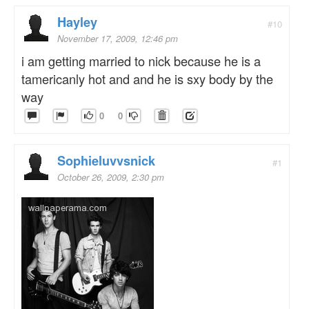
Hayley
#10
November 17, 2009, 12:46 pm
i am getting married to nick because he is a
tamericanly hot and and he is sxy body by the
way
0
0
Sophieluvvsnick
#1
October 26, 2009, 2:30 pm