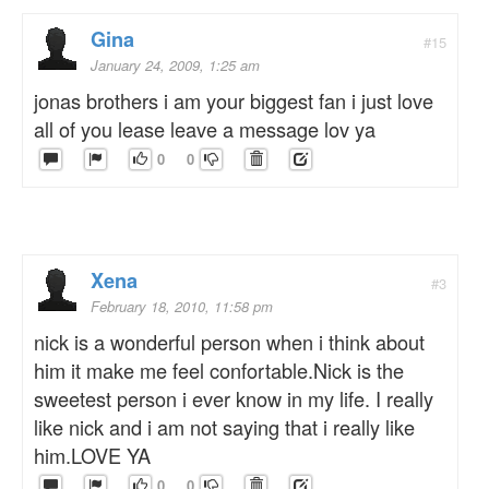
Gina
#15
January 24, 2009, 1:25 am
jonas brothers i am your biggest fan i just love
all of you lease leave a message lov ya
0
0
Xena
#3
February 18, 2010, 11:58 pm
nick is a wonderful person when i think about
him it make me feel confortable.Nick is the
sweetest person i ever know in my life. I really
like nick and i am not saying that i really like
him.LOVE YA
0
0