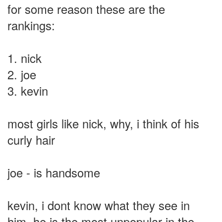
for some reason these are the
rankings:
1. nick
2. joe
3. kevin
most girls like nick, why, i think of his
curly hair
joe - is handsome
kevin, i dont know what they see in
him, he is the most unpopular in the