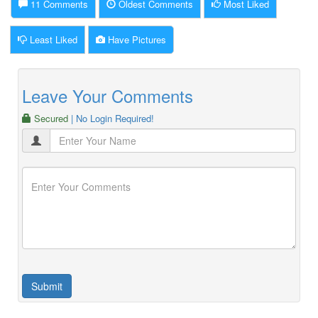
11 Comments
Oldest Comments
Most Liked
Least Liked
Have Pictures
Leave Your Comments
Secured
| No Login Required!