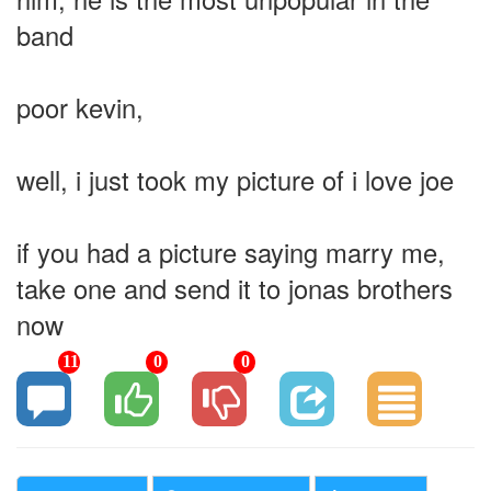
band
poor kevin,
well, i just took my picture of i love joe
if you had a picture saying marry me,
take one and send it to jonas brothers
now
11
0
0