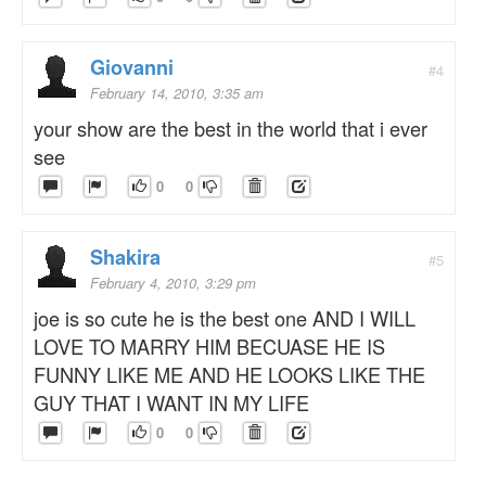
Giovanni
#4
February 14, 2010, 3:35 am
your show are the best in the world that i ever
see
0
0
Shakira
#5
February 4, 2010, 3:29 pm
joe is so cute he is the best one AND I WILL
LOVE TO MARRY HIM BECUASE HE IS
FUNNY LIKE ME AND HE LOOKS LIKE THE
GUY THAT I WANT IN MY LIFE
0
0