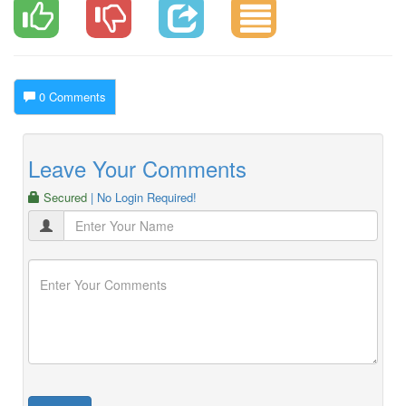
0 Comments
Leave Your Comments
Secured
| No Login Required!