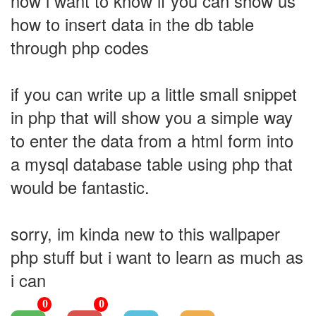
now i want to know if you can show us
how to insert data in the db table
through php codes
if you can write up a little small snippet
in php that will show you a simple way
to enter the data from a html form into
a mysql database table using php that
would be fantastic.
sorry, im kinda new to this wallpaper
php stuff but i want to learn as much as
i can
0
0