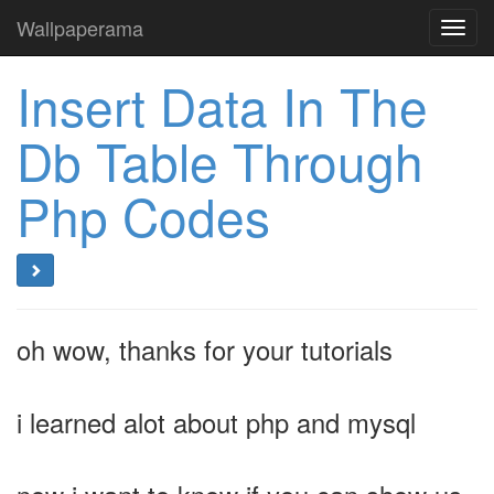
Wallpaperama
Toggl
navig
Insert Data In The
Db Table Through
Php Codes
oh wow, thanks for your tutorials
i learned alot about php and mysql