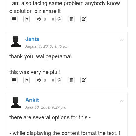
i am also facing same problem anybody know
d solution plz share it
0
0
Janis
#2
August 7, 2010, 9:45 am
thank you, wallpaperama!
this was very helpful!
0
0
Ankit
#3
April 30, 2009, 6:27 pm
there are several options for this -
- while displaying the content format the text. i