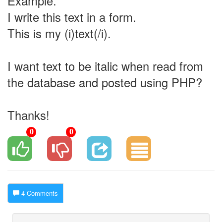
Example.
I write this text in a form.
This is my (i)text(/i).
I want text to be italic when read from
the database and posted using PHP?
Thanks!
0
0
4 Comments