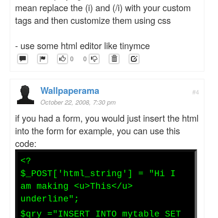
mean replace the (i) and (/i) with your custom
tags and then customize them using css
- use some html editor like tinymce
0
0
Wallpaperama
#4
October 22, 2008, 7:30 pm
if you had a form, you would just insert the html
into the form for example, you can use this
code:
<?
$_POST['html_string'] = "Hi I
am making <u>This</u>
underline";
$qry ="INSERT INTO mytable SET