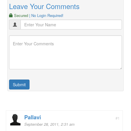
Leave Your Comments
Secured
| No Login Required!
Pallavi
#1
September 28, 2011, 2:31 am