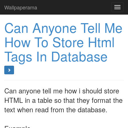
Wallpaperama
Toggl
navig
Can Anyone Tell Me
How To Store Html
Tags In Database
Can anyone tell me how i should store
HTML in a table so that they format the
text when read from the database.