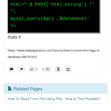
html=".$_POST['html_string']."'
";
mysql_query($qry ,$database)'
?>
thats it
https://www.wallpaperama.com/forums/how-to-store-html-tags-in-
database-t6619.html
0
0
Related Pages
How To Read From File Using Php - How Is That Possible?