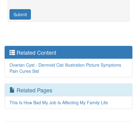
Related Content
Ovarian Cyst - Dermoid Cist Illustration Picture Symptoms
Pain Cures Sist
Related Pages
This Is How Bad My Job Is Affecting My Family Life