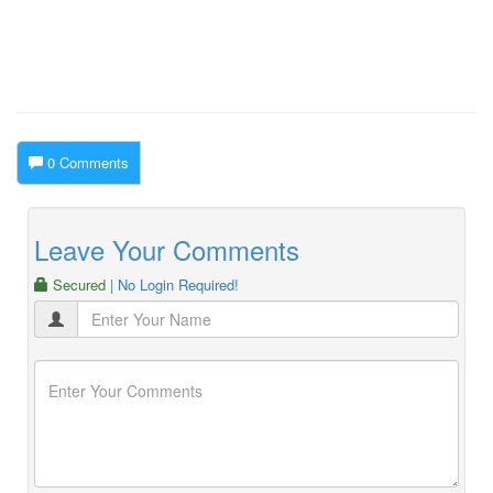
0 Comments
Leave Your Comments
Secured
| No Login Required!