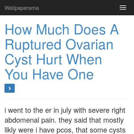
Wallpaperama
Toggl
navig
How Much Does A
Ruptured Ovarian
Cyst Hurt When
You Have One
i went to the er in july with severe right
abdomenal pain. they said that mostly
likly were i have pcos, that some cysts