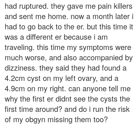
had ruptured. they gave me pain killers
and sent me home. now a month later i
had to go back to the er. but this time it
was a different er because i am
traveling. this time my symptoms were
much worse, and also accompanied by
dizziness. they said they had found a
4.2cm cyst on my left ovary, and a
4.9cm on my right. can anyone tell me
why the first er didnt see the cysts the
first time around? and do i run the risk
of my obgyn missing them too?