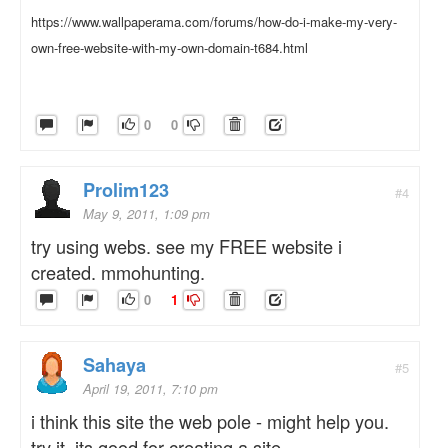
https://www.wallpaperama.com/forums/how-do-i-make-my-very-
own-free-website-with-my-own-domain-t684.html
0
0
Prolim123
#4
May 9, 2011, 1:09 pm
try using webs. see my FREE website i
created. mmohunting.
0
1
Sahaya
#5
April 19, 2011, 7:10 pm
i think this site the web pole - might help you.
try it. its good for creating a site.