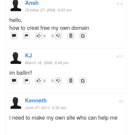
Ansh
#14
October 27, 2008, 9:23 am
hello,
how to creat free my own domain
0
0
KJ
#15
March 18, 2008, 9:46 pm
im ballin!!
0
0
Kenneth
#3
June 27, 2011, 2:30 am
i need to make my own site who can help me