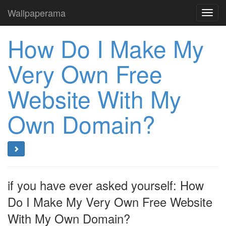
Wallpaperama
Toggl
navig
How Do I Make My
Very Own Free
Website With My
Own Domain?
if you have ever asked yourself: How
Do I Make My Very Own Free Website
With My Own Domain?