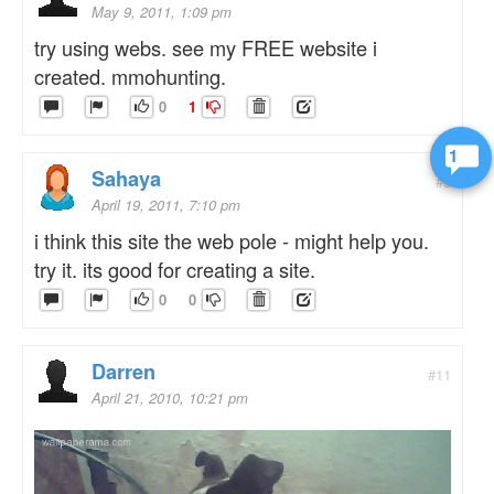
May 9, 2011, 1:09 pm
try using webs. see my FREE website i
created. mmohunting.
0
1
1
Sahaya
#5
April 19, 2011, 7:10 pm
i think this site the web pole - might help you.
try it. its good for creating a site.
0
0
Darren
#11
April 21, 2010, 10:21 pm