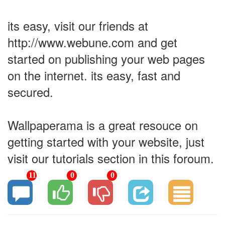
its easy, visit our friends at
http://www.webune.com and get
started on publishing your web pages
on the internet. its easy, fast and
secured.
Wallpaperama is a great resouce on
getting started with your website, just
visit our tutorials section in this foroum.
11
0
0