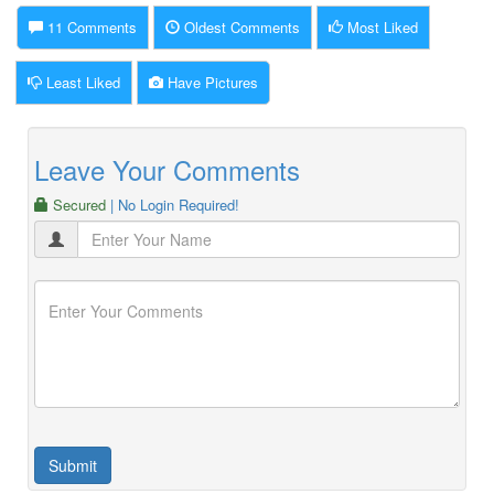
11 Comments
Oldest Comments
Most Liked
Least Liked
Have Pictures
Leave Your Comments
Secured
| No Login Required!