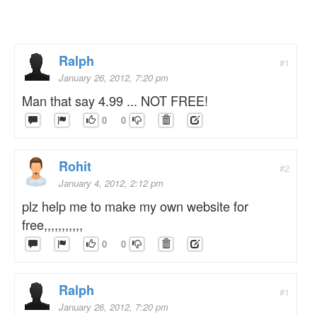
Ralph
#1
January 26, 2012, 7:20 pm
Man that say 4.99 ... NOT FREE!
0
0
Rohit
#2
January 4, 2012, 2:12 pm
plz help me to make my own website for
free,,,,,,,,,,,
0
0
Ralph
#1
January 26, 2012, 7:20 pm