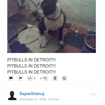
PITBULLS IN DETROIT!!!
PITBULLS IN DETROIT!!!
PITBULLS IN DETROIT!!!
0
0
Sapwithanuj
#12
December 27, 2009, 3:27 pm