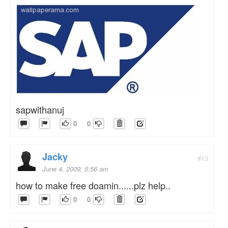
sapwithanuj
0
0
Jacky
#13
June 4, 2009, 5:56 am
how to make free doamin......plz help..
0
0