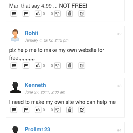
Man that say 4.99 ... NOT FREE!
0
0
Rohit
#2
January 4, 2012, 2:12 pm
plz help me to make my own website for
free,,,,,,,,,,,
0
0
Kenneth
#3
June 27, 2011, 2:30 am
i need to make my own site who can help me
0
0
Prolim123
#4