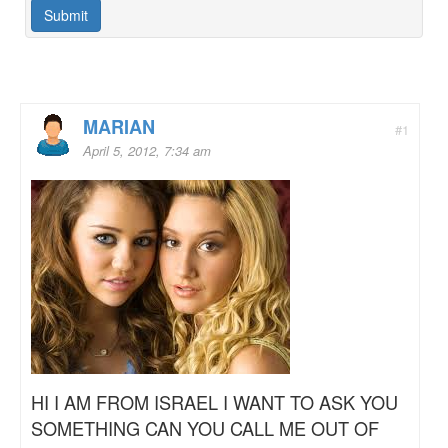
MARIAN
#1
April 5, 2012, 7:34 am
HI I AM FROM ISRAEL I WANT TO ASK YOU
SOMETHING CAN YOU CALL ME OUT OF