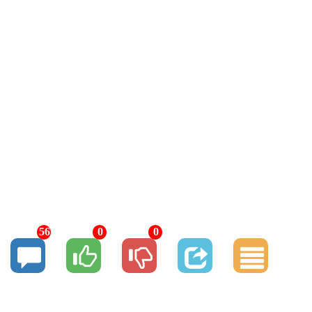
56
0
0