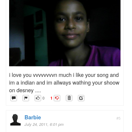
i love you vvvvvvvvn much i like your song and
im a indian and im allways wathing your shoow
on desney ....
0
1
Barbie
#5
July 24, 2011, 6:01 pm