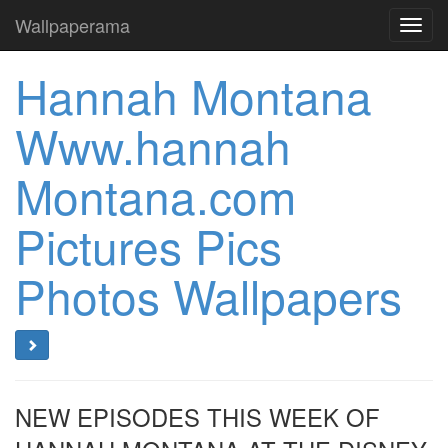
Wallpaperama
Toggl
navig
Hannah Montana
Www.hannah
Montana.com
Pictures Pics
Photos Wallpapers
NEW EPISODES THIS WEEK OF