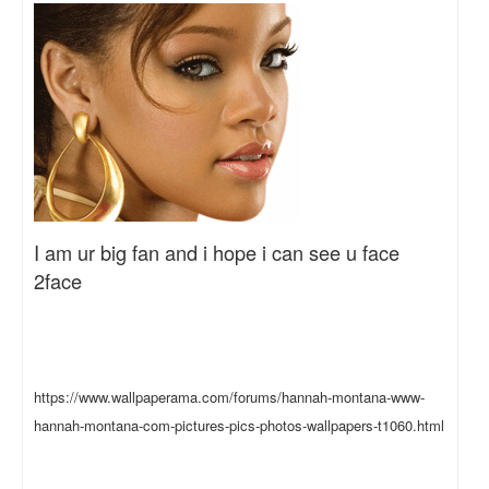
I am ur big fan and i hope i can see u face
2face
https://www.wallpaperama.com/forums/hannah-montana-www-
hannah-montana-com-pictures-pics-photos-wallpapers-t1060.html