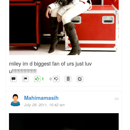
miley im d biggest fan of urs just luv
u!!!!!!!!!!!!!!!!!
1
0
Mahimamasih
#4
July 29, 2011, 10:42 am