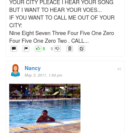
YOUR CITY PLEACE I HEAR YOUR SONG
BUT I WANT TO HEAR YOUR VOES...
IF YOU WANT TO CALL ME OUT OF YOUR
CITY:
Nine Eight Seven Three Four Five One Zero
Four Five One Zero Two . CALL...
5
0
Nancy
#2
May 3, 2011, 1:54 pm