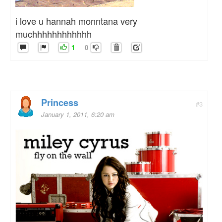
i love u hannah monntana very
muchhhhhhhhhhhh
1
0
Princess
#3
January 1, 2011, 6:20 am