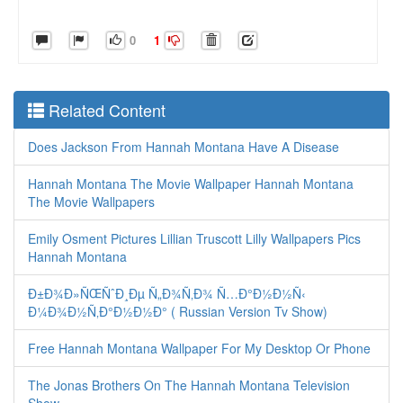
0
1
Related Content
Does Jackson From Hannah Montana Have A Disease
Hannah Montana The Movie Wallpaper Hannah Montana
The Movie Wallpapers
Emily Osment Pictures Lillian Truscott Lilly Wallpapers Pics
Hannah Montana
Ð±Ð¾Ð»ÑŒÑˆÐ¸Ðµ Ñ„Ð¾Ñ‚Ð¾ Ñ…Ð°Ð½Ð½Ñ‹
Ð¼Ð¾Ð½Ñ‚Ð°Ð½Ð½Ð° ( Russian Version Tv Show)
Free Hannah Montana Wallpaper For My Desktop Or Phone
The Jonas Brothers On The Hannah Montana Television