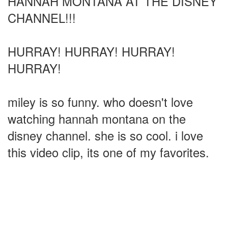
HANNAH MONTANA AT THE DISNEY
CHANNEL!!!
HURRAY! HURRAY! HURRAY!
HURRAY!
miley is so funny. who doesn't love
watching hannah montana on the
disney channel. she is so cool. i love
this video clip, its one of my favorites.