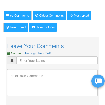
56 Comments
Oldest Comments
Most Liked
Least Liked
Have Pictures
Leave Your Comments
Secured
| No Login Required!
1