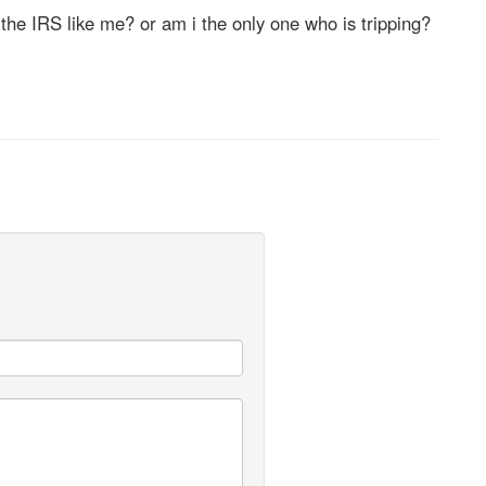
the IRS like me? or am i the only one who is tripping?