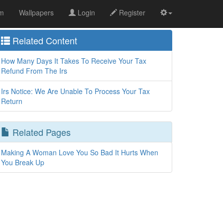
om
Wallpapers
Login
Register
Related Content
How Many Days It Takes To Receive Your Tax
Refund From The Irs
Irs Notice: We Are Unable To Process Your Tax
Return
Related Pages
Making A Woman Love You So Bad It Hurts When
You Break Up