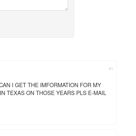
#1
CAN I GET THE IMFORMATION FOR MY
 IN TEXAS ON THOSE YEARS PLS E-MAIL