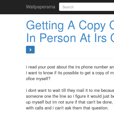
Wallpaperama
Getting A Copy 
In Person At Irs 
i read your post about the irs phone number an
i want to know if its possible to get a copy of m
ofice myself?
i dont want to wait till they mail it to me becau
someone one the line so i figure it would just be 
up myself but im not sure if that can't be done
with calls and i can't ask them that question.