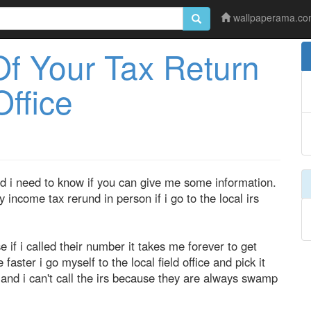
wallpaperama.c
Of Your Tax Return
Office
d i need to know if you can give me some information.
y income tax rerund in person if i go to the local irs
se if i called their number it takes me forever to get
faster i go myself to the local field office and pick it
, and i can't call the irs because they are always swamp