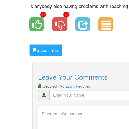
is anybody else having problems with reaching 
0
0
2 Comments
Leave Your Comments
Secured
| No Login Required!