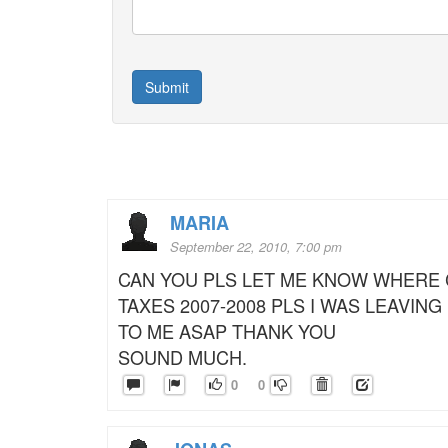
MARIA
September 22, 2010, 7:00 pm
CAN YOU PLS LET ME KNOW WHERE 
TAXES 2007-2008 PLS I WAS LEAVING
TO ME ASAP THANK YOU
SOUND MUCH.
0
0