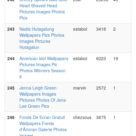
Head Shaved Head
Pictures Images Photos
Pics
243
Nadia Hutagalung
estabol
3418
2
Wallpapers Pics Photos
Images Pictures
Hutagalun
244
American Idol Wallpapers
estabol
6223
19
Pictures Images Pic
Photos Winners Season
6
245
Jenna Leigh Green
marvin
2572
1
Wallpapers Images
Pictures Photos Of Jena
Lee Green Pics
246
Fonds De Ecran Gratuit
chezvous
3675
1
Wallpapers Fonds
d'Ã©cran Galerie Photos
images