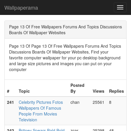
Wallpaperama
Toggl
navig
Page 13 Of Free Wallpapers Forums And Topics Discussions
Boards Of Wallpaper Websites
Page 13 Of Page 13 Of Free Wallpapers Forums And Topics
Discussions Boards Of Wallpaper Websites, Find your
favorite computer wallpaper for your pc desktop background
and large size pictures and images you can put on your
computer
Posted
#
Topic
By
Views
Replies
241
Celebrity Pictures Fotos
chan
25561
8
Wallpapers Of Famous
People From Movies
Television
242
Britney Spears Bald Bold
zcar
25298
48