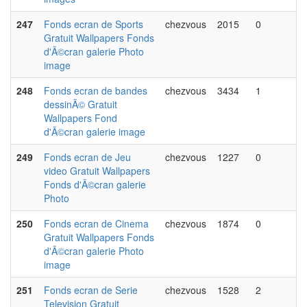
247
Fonds ecran de Sports
chezvous
2015
0
Gratuit Wallpapers Fonds
d'Ã©cran galerie Photo
image
248
Fonds ecran de bandes
chezvous
3434
1
dessinÃ© Gratuit
Wallpapers Fond
d'Ã©cran galerie image
249
Fonds ecran de Jeu
chezvous
1227
0
video Gratuit Wallpapers
Fonds d'Ã©cran galerie
Photo
250
Fonds ecran de Cinema
chezvous
1874
0
Gratuit Wallpapers Fonds
d'Ã©cran galerie Photo
image
251
Fonds ecran de Serie
chezvous
1528
2
Television Gratuit