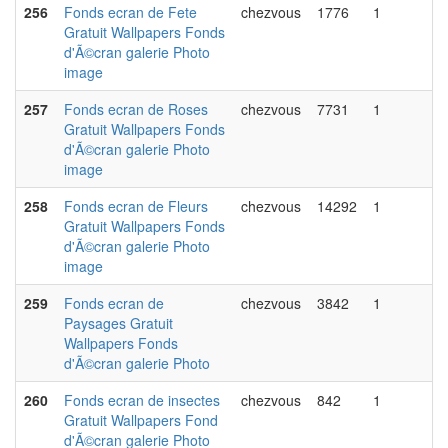
256
Fonds ecran de Fete
chezvous
1776
1
Gratuit Wallpapers Fonds
d'Ã©cran galerie Photo
image
257
Fonds ecran de Roses
chezvous
7731
1
Gratuit Wallpapers Fonds
d'Ã©cran galerie Photo
image
258
Fonds ecran de Fleurs
chezvous
14292
1
Gratuit Wallpapers Fonds
d'Ã©cran galerie Photo
image
259
Fonds ecran de
chezvous
3842
1
Paysages Gratuit
Wallpapers Fonds
d'Ã©cran galerie Photo
260
Fonds ecran de insectes
chezvous
842
1
Gratuit Wallpapers Fond
d'Ã©cran galerie Photo