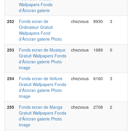
Wallpapers Fonds
d'Ã©cran galerie
252
Fonds ecran de
chezvous
8930
3
Ordinateur Gratuit
Wallpapers Fond
d'Ã©cran galerie Photo
253
Fonds ecran de Musique
chezvous
1689
0
Gratuit Wallpapers Fonds
d'Ã©cran galerie Photo
image
254
Fonds ecran de Voiture
chezvous
6160
3
Gratuit Wallpapers Fonds
d'Ã©cran galerie Photo
image
255
Fonds ecran de Manga
chezvous
2708
2
Gratuit Wallpapers Fonds
d'Ã©cran galerie Photo
image