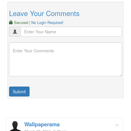
Leave Your Comments
Secured
| No Login Required!
Wallpaperama
#1