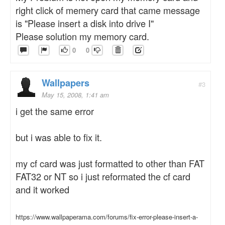
right click of memery card that came message
is "Please insert a disk into drive I"
Please solution my memory card.
0
0
Wallpapers
#3
May 15, 2008, 1:41 am
i get the same error
but i was able to fix it.
my cf card was just formatted to other than FAT
FAT32 or NT so i just reformated the cf card
and it worked
https://www.wallpaperama.com/forums/fix-error-please-insert-a-