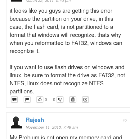
March 22, 2011, 5:42 pm
it looks like you guys are getting this error
because the partition on your drive, in this
case, the flash card, is not partitioned to a
format that windows will recognize. thats why
when you reformatted to FAT32, windows can
recognize it.
if you want to use flash drives on windows and
linux, be sure to format the drive as FAT32, not
NTFS, linux does not recognize NTFS
partitions.
0
0
Rajesh
#2
November 11, 2010, 7:49 am
My Problum is not open my memory card and