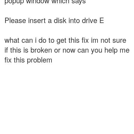
popup window which says
Please insert a disk into drive E
what can i do to get this fix im not sure
if this is broken or now can you help me
fix this problem