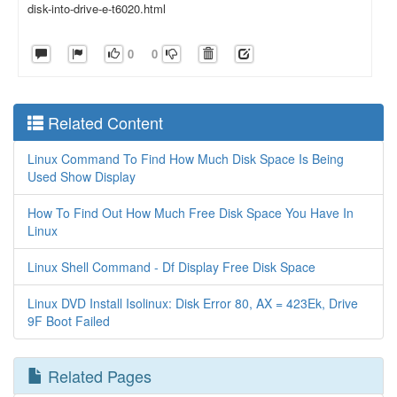
disk-into-drive-e-t6020.html
0
0
Related Content
Linux Command To Find How Much Disk Space Is Being
Used Show Display
How To Find Out How Much Free Disk Space You Have In
Linux
Linux Shell Command - Df Display Free Disk Space
Linux DVD Install Isolinux: Disk Error 80, AX = 423Ek, Drive
9F Boot Failed
Related Pages