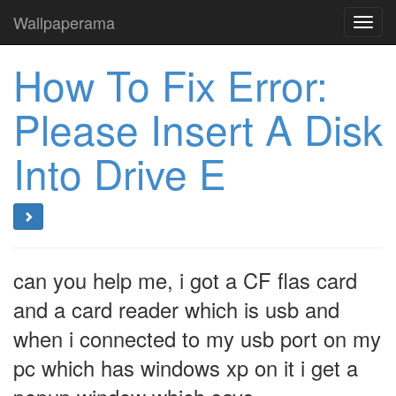
Wallpaperama
Toggl
navig
How To Fix Error:
Please Insert A Disk
Into Drive E
can you help me, i got a CF flas card
and a card reader which is usb and
when i connected to my usb port on my
pc which has windows xp on it i get a