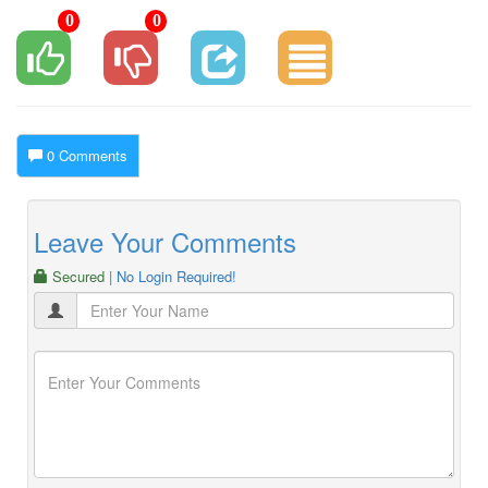
0
0
0 Comments
Leave Your Comments
Secured
| No Login Required!