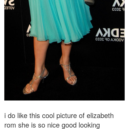
i do like this cool picture of elizabeth
rom she is so nice good looking