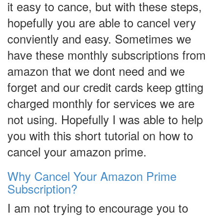
it easy to cance, but with these steps,
hopefully you are able to cancel very
conviently and easy. Sometimes we
have these monthly subscriptions from
amazon that we dont need and we
forget and our credit cards keep gtting
charged monthly for services we are
not using. Hopefully I was able to help
you with this short tutorial on how to
cancel your amazon prime.
Why Cancel Your Amazon Prime
Subscription?
I am not trying to encourage you to