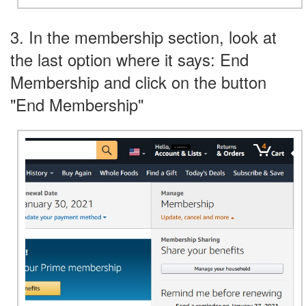
3. In the membership section, look at
the last option where it says: End
Membership and click on the button
"End Membership"