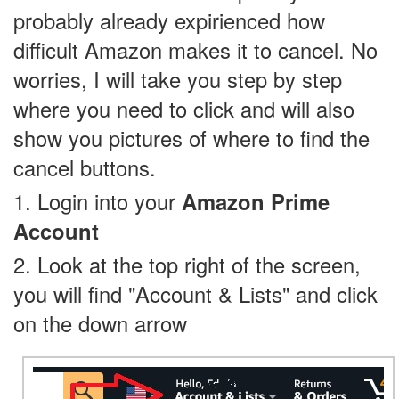
probably already expirienced how
difficult Amazon makes it to cancel. No
worries, I will take you step by step
where you need to click and will also
show you pictures of where to find the
cancel buttons.
1. Login into your
Amazon Prime
Account
2. Look at the top right of the screen,
you will find "Account & Lists" and click
on the down arrow