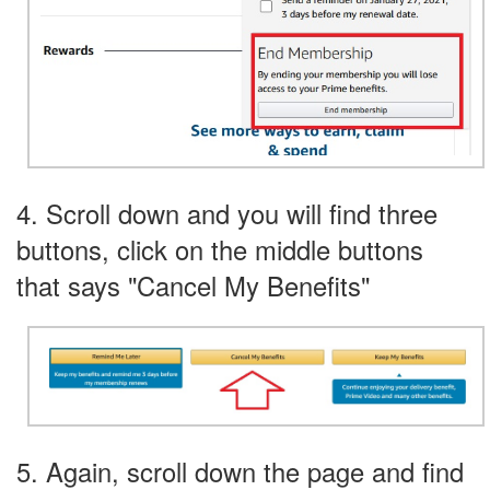
4. Scroll down and you will find three
buttons, click on the middle buttons
that says "Cancel My Benefits"
5. Again, scroll down the page and find