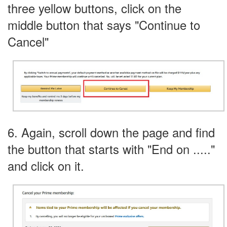
three yellow buttons, click on the
middle button that says "Continue to
Cancel"
6. Again, scroll down the page and find
the button that starts with "End on ....."
and click on it.