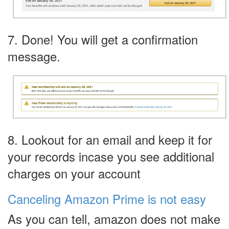
7. Done! You will get a confirmation
message.
8. Lookout for an email and keep it for
your records incase you see additional
charges on your account
Canceling Amazon Prime is not easy
As you can tell, amazon does not make