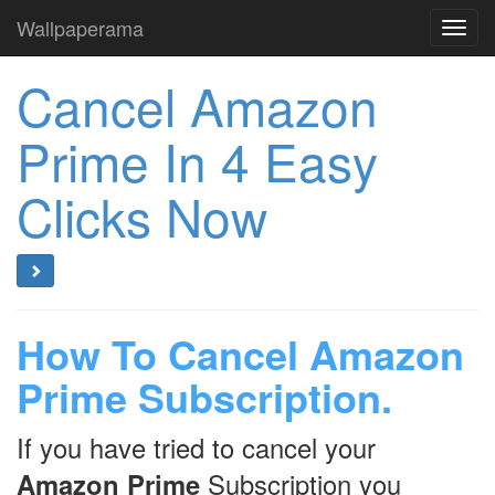
Wallpaperama
Toggl
navig
Cancel Amazon
Prime In 4 Easy
Clicks Now
How To Cancel Amazon
Prime Subscription.
If you have tried to cancel your
Amazon Prime
Subscription you