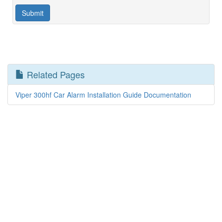
Related Pages
Viper 300hf Car Alarm Installation Guide Documentation