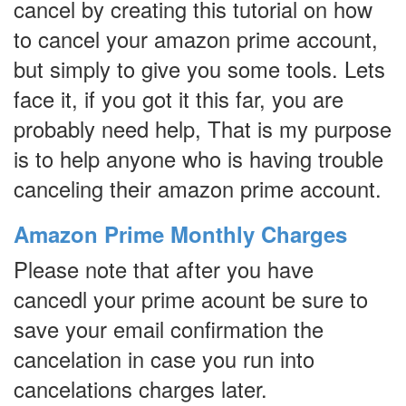
cancel by creating this tutorial on how
to cancel your amazon prime account,
but simply to give you some tools. Lets
face it, if you got it this far, you are
probably need help, That is my purpose
is to help anyone who is having trouble
canceling their amazon prime account.
Amazon Prime Monthly Charges
Please note that after you have
cancedl your prime acount be sure to
save your email confirmation the
cancelation in case you run into
cancelations charges later.