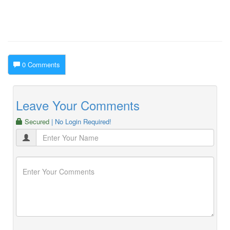
0 Comments
Leave Your Comments
Secured
| No Login Required!