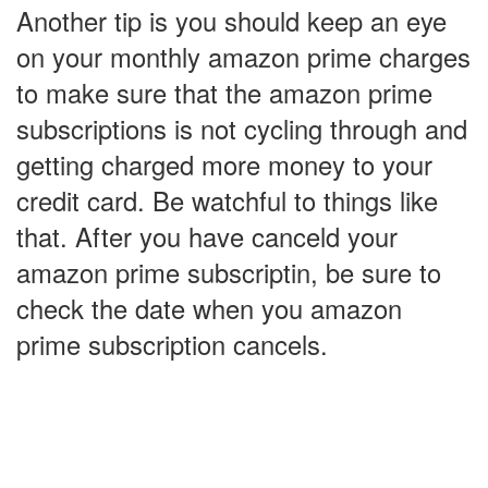
Another tip is you should keep an eye
on your monthly amazon prime charges
to make sure that the amazon prime
subscriptions is not cycling through and
getting charged more money to your
credit card. Be watchful to things like
that. After you have canceld your
amazon prime subscriptin, be sure to
check the date when you amazon
prime subscription cancels.