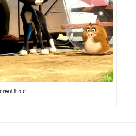
 rent it out