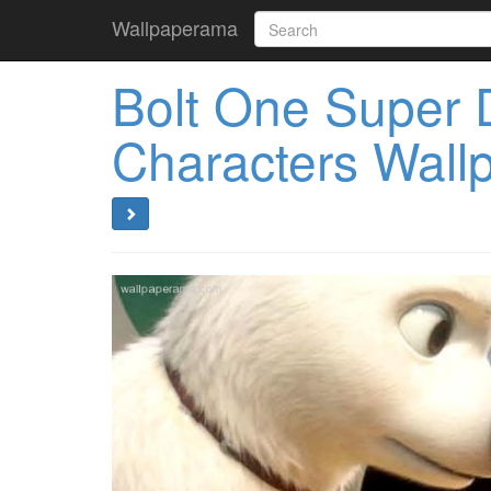
Wallpaperama
Bolt One Super 
Characters Wall