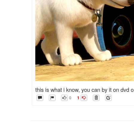
this is what i know, you can by it on dvd or
0
1