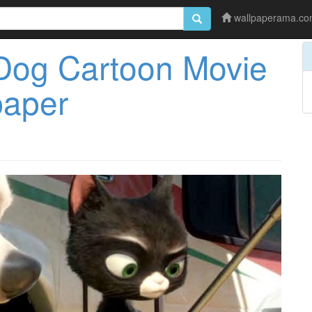
wallpaperama.c
Dog Cartoon Movie
paper