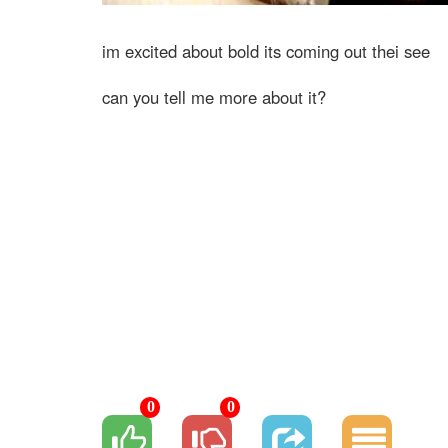
im excited about bold its coming out thei see
can you tell me more about it?
0
0