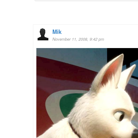
Mik
November 11, 2008, 9:42 pm