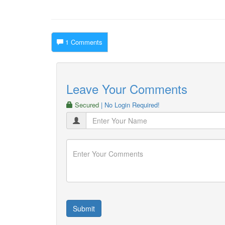
1 Comments
Leave Your Comments
Secured
| No Login Required!