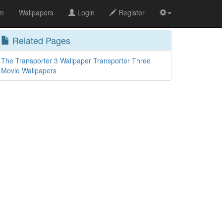
om
Wallpapers
Login
Register
Related Pages
The Transporter 3 Wallpaper Transporter Three
Movie Wallpapers