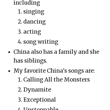
including
singing
dancing
acting
song writing
China also has a family and she
has siblings.
My favorite China's songs are:
Calling All the Monsters
Dynamite
Exceptional
Unstoppable