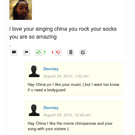
i love your singing china you rock your socks
you are so amazing
.
7
1
Deontay
August 24, 2012, 1:02 am
Hay China yo I like your music (:but I want too know
if u need a bodyguard
Deontay
August 25, 2012, 12:40 am
Hay China I like the movie chimpanzee and your
song with your sisters (: