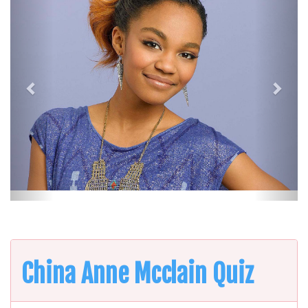
China Anne Mcclain Quiz