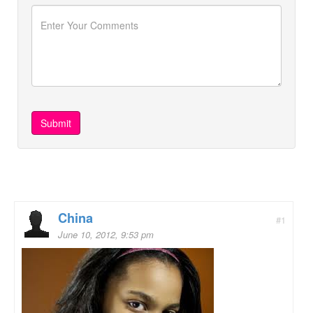
China
#1
June 10, 2012, 9:53 pm