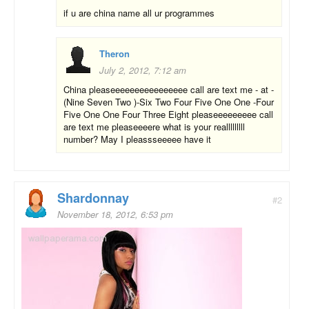
if u are china name all ur programmes
Theron
July 2, 2012, 7:12 am
China pleaseeeeeeeeeeeeeeee call are text me - at -
(Nine Seven Two )-Six Two Four Five One One -Four
Five One One Four Three Eight pleaseeeeeeeee call
are text me pleaseeeere what is your realllllllll
number? May I pleassseeeee have it
Shardonnay
#2
November 18, 2012, 6:53 pm