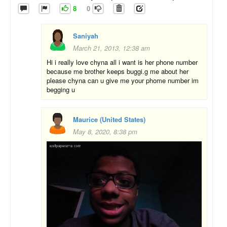
8
0
Saniyah
March 21, 2013, 12:38 am
Hi i really love chyna all i want is her phone number
because me brother keeps buggi.g me about her
please chyna can u give me your phome number im
begging u
Maurice (United States)
May 8, 2020, 8:38 pm