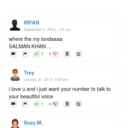
IRFAN
September 3, 2012, 1:31 pm
where the my londaaaa
SALMAN KHAN ...
7
1
Trey
January 21, 2013, 5:00 pm
i love u and i just want your number to talk to
your beautiful voice
1
0
Suzy.M.