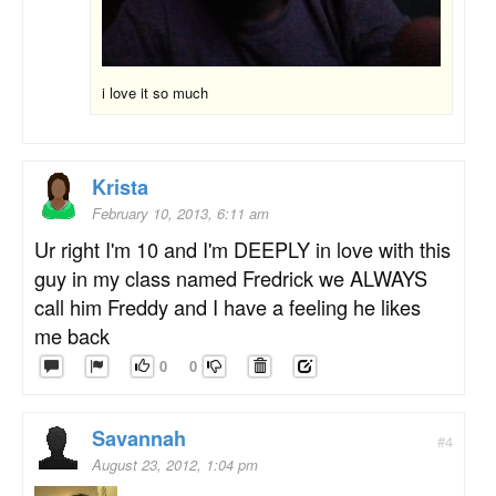
i love it so much
Krista
February 10, 2013, 6:11 am
Ur right I'm 10 and I'm DEEPLY in love with this
guy in my class named Fredrick we ALWAYS
call him Freddy and I have a feeling he likes
me back
0
0
Savannah
#4
August 23, 2012, 1:04 pm