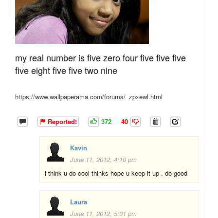
my real number is five zero four five five five
five eight five five two nine
https://www.wallpaperama.com/forums/_zpxewl.html
Reported!
372
40
Kavin
June 11, 2012, 4:10 pm
i think u do cool thinks hope u keep it up . do good
Laura
June 11, 2012, 5:01 pm