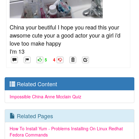
China your beutiful I hope you read this your
awsome cute your a good actor your a girl i'd
love too make happy
I'm 13
5
4
Related Content
Impossible China Anne Mcclain Quiz
Related Pages
How To Install Yum - Problems Installing On Linux Redhat
Fedora Commands