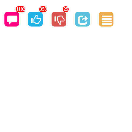
1182
350
25