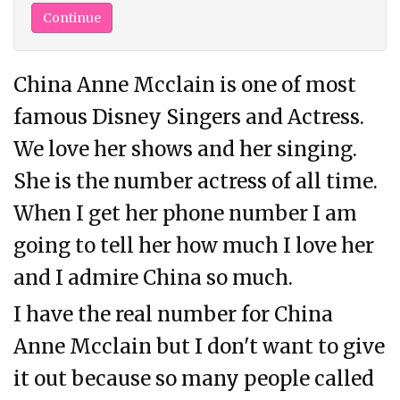
China Anne Mcclain is one of most
famous Disney Singers and Actress.
We love her shows and her singing.
She is the number actress of all time.
When I get her phone number I am
going to tell her how much I love her
and I admire China so much.
I have the real number for China
Anne Mcclain but I don't want to give
it out because so many people called