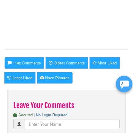
1182 Comments
Oldest Comments
Most Liked
Least Liked
Have Pictures
2
Leave Your Comments
Secured
| No Login Required!