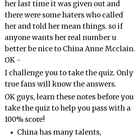
her last time it was given out and
there were some haters who called
her and told her mean things. so if
anyone wants her real number u
better be nice to China Anne Mcclain.
OK -
I challenge you to take the quiz. Only
true fans will know the answers.
OK guys, learn these notes before you
take the quiz to help you pass with a
100% score!
China has many talents,