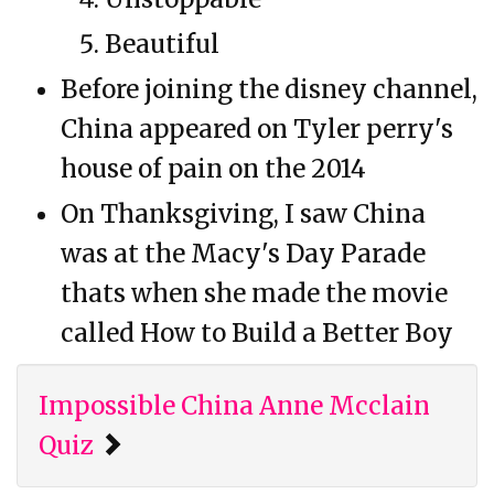
Beautiful
Before joining the disney channel,
China appeared on Tyler perry's
house of pain on the 2014
On Thanksgiving, I saw China
was at the Macy's Day Parade
thats when she made the movie
called How to Build a Better Boy
Impossible China Anne Mcclain
Quiz