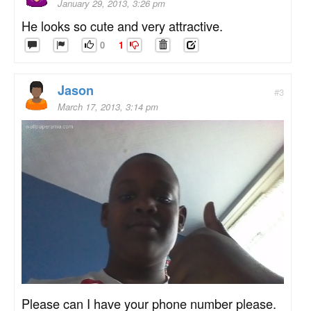
January 29, 2013, 3:26 pm
He looks so cute and very attractive.
0
1
Jason
#3
March 17, 2013, 3:14 pm
Please can I have your phone number please.