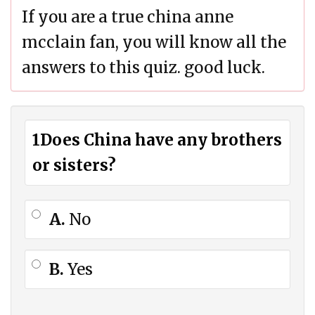
If you are a true china anne
mcclain fan, you will know all the
answers to this quiz. good luck.
1
Does China have any brothers
or sisters?
A.
No
B.
Yes