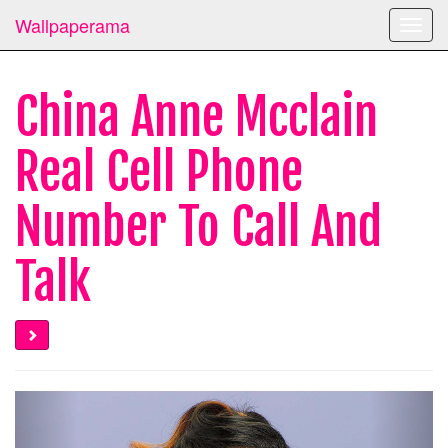
Wallpaperama
Toggl
navig
China Anne Mcclain
Real Cell Phone
Number To Call And
Talk