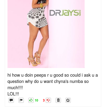
hi how u doin peeps r u good so could i ask u a
question why do u want chyna's numba so
much!!!!
LOL!!!
10
3