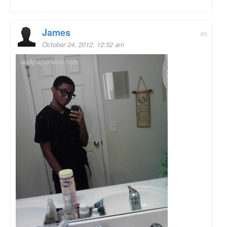
James
#5
October 24, 2012, 12:52 am