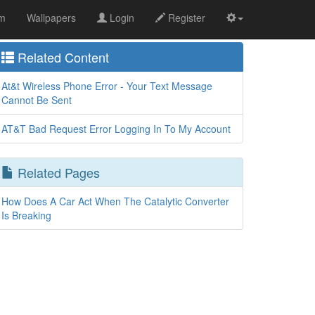
om
Wallpapers
Login
Register
Related Content
At&t Wireless Phone Error - Your Text Message
Cannot Be Sent
AT&T Bad Request Error Logging In To My Account
Related Pages
How Does A Car Act When The Catalytic Converter
Is Breaking