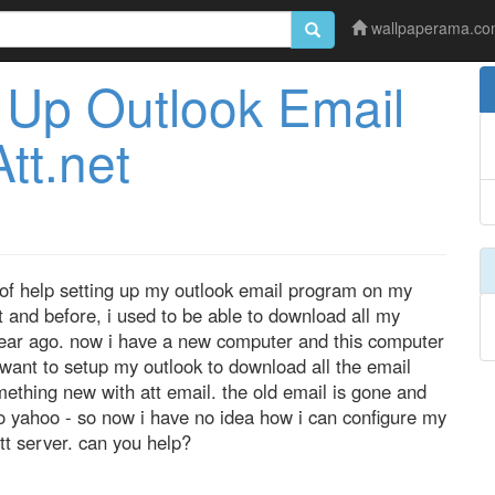
wallpaperama.c
Up Outlook Email
tt.net
it of help setting up my outlook email program on my
 and before, i used to be able to download all my
 year ago. now i have a new computer and this computer
 want to setup my outlook to download all the email
ething new with att email. the old email is gone and
o yahoo - so now i have no idea how i can configure my
t server. can you help?