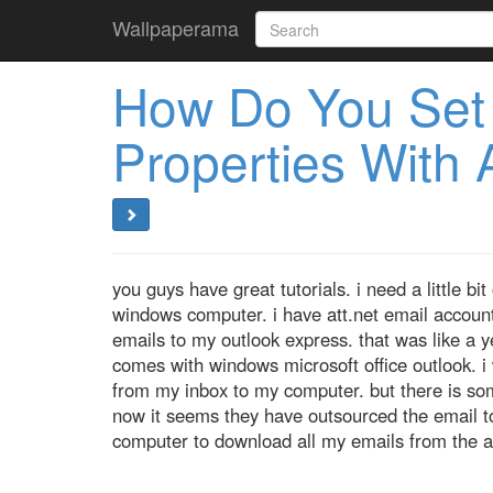
Wallpaperama
How Do You Set 
Properties With A
you guys have great tutorials. i need a little b
windows computer. i have att.net email account
emails to my outlook express. that was like a
comes with windows microsoft office outlook. i
from my inbox to my computer. but there is som
now it seems they have outsourced the email t
computer to download all my emails from the at