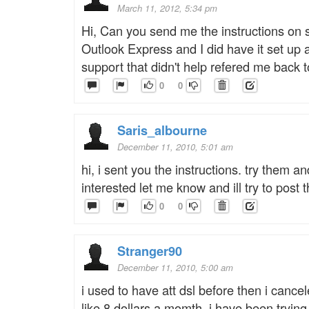
March 11, 2012, 5:34 pm
Hi, Can you send me the instructions on s
Outlook Express and I did have it set up
support that didn't help refered me back 
0
0
Saris_albourne
December 11, 2010, 5:01 am
hi, i sent you the instructions. try them an
interested let me know and ill try to post
0
0
Stranger90
December 11, 2010, 5:00 am
i used to have att dsl before then i cance
like 8 dollars a momth. i have been trying