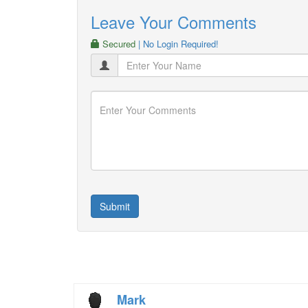
Leave Your Comments
Secured
| No Login Required!
Mark