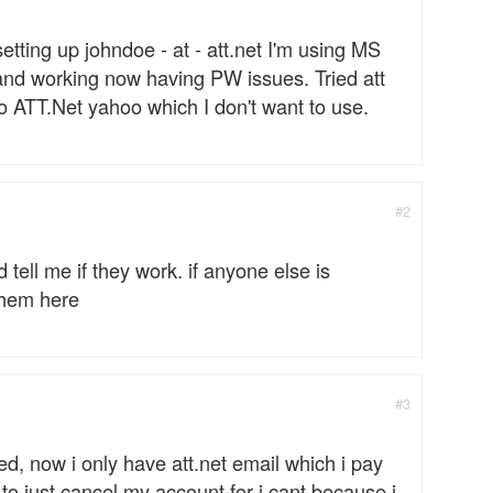
etting up johndoe - at - att.net I'm using MS
 and working now having PW issues. Tried att
to ATT.Net yahoo which I don't want to use.
#2
d tell me if they work. if anyone else is
 them here
#3
led, now i only have att.net email which i pay
 to just cancel my account for i cant because i