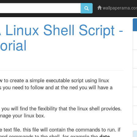
wallpaperama.c
Linux Shell Script -
orial
w to create a simple executable script using linux
 you need to follow and at the ned you will have a
you will find the flexibility that the linux shell provides.
anage your linux box.
text file. this file will contain the commands to run. if
 send commands to the shell, for example the
date