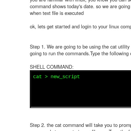
command shows today's date. so we are going t
when text file is executed
ok, lets get started and login to your linux com
Step 1. We are going to be using the cat utility t
going to run the commands.Type the following 
SHELL COMMAND:
cat > new_script
Step 2. the cat command will take you to promp