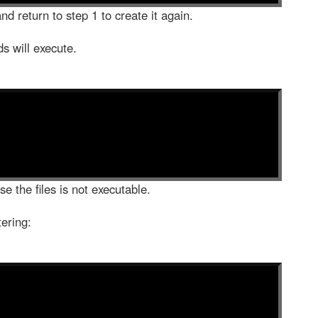
nd return to step 1 to create it again.
ds will execute.
e the files is not executable.
tering: