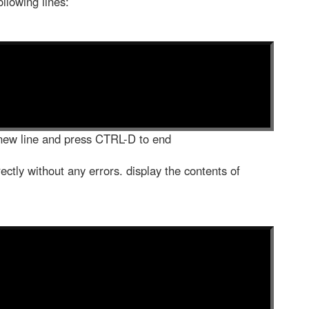
llowing lines:
new line and press CTRL-D to end
ectly without any errors. display the contents of