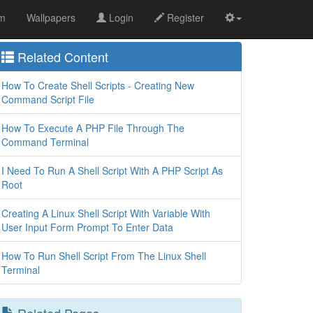
om
Wallpapers
Login
Register
Related Content
How To Create Shell Scripts - Creating New
Command Script File
How To Execute A PHP File Through The
Command Terminal
I Need To Run A Shell Script With A PHP Script As
Root
Creating A Linux Shell Script With Variable With
User Input Form Prompt To Enter Data
How To Run Shell Script From The Linux Shell
Terminal