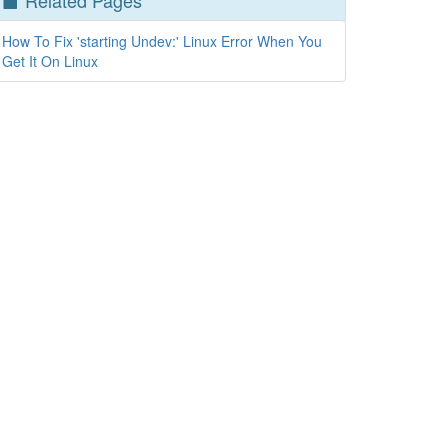
Related Pages
How To Fix 'starting Undev:' Linux Error When You
Get It On Linux