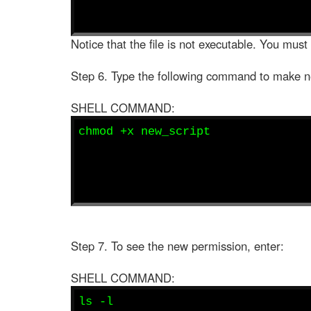
Notice that the file is not executable. You must
Step 6. Type the following command to make n
SHELL COMMAND:
chmod +x new_script
Step 7. To see the new permission, enter:
SHELL COMMAND:
ls -l