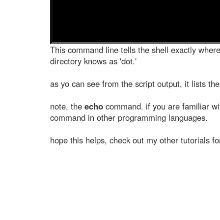
This command line tells the shell exactly where 
directory knows as 'dot.'
as yo can see from the script output, it lists the
note, the
echo
command. if you are familiar wi
command in other programming languages.
hope this helps, check out my other tutorials f