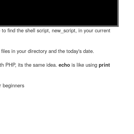
to find the shell script, new_script, in your current
 files in your directory and the today's date.
th PHP, its the same idea.
echo
is like using
print
or beginners