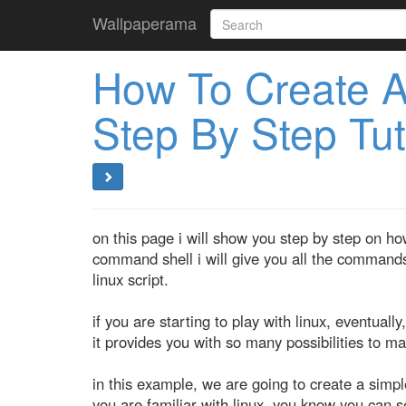
Wallpaperama
How To Create A 
Step By Step Tut
on this page i will show you step by step on ho
command shell i will give you all the commands
linux script.
if you are starting to play with linux, eventually, 
it provides you with so many possibilities to m
in this example, we are going to create a simple 
you are familiar with linux, you know you can