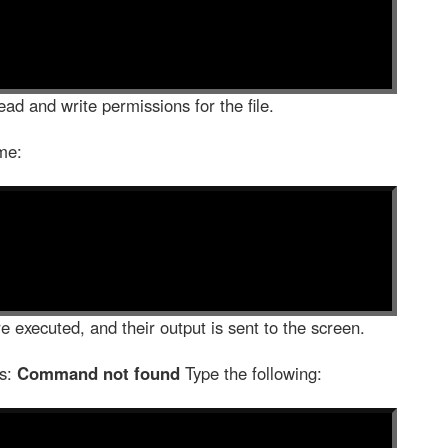
ad and write permissions for the file.
me:
e executed, and their output is sent to the screen.
as:
Command not found
Type the following: