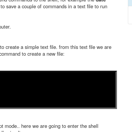
o save a couple of commands in a text file to run
puter.
o create a simple text file. from this text file we are
command to create a new file:
t mode.. here we are going to enter the shell