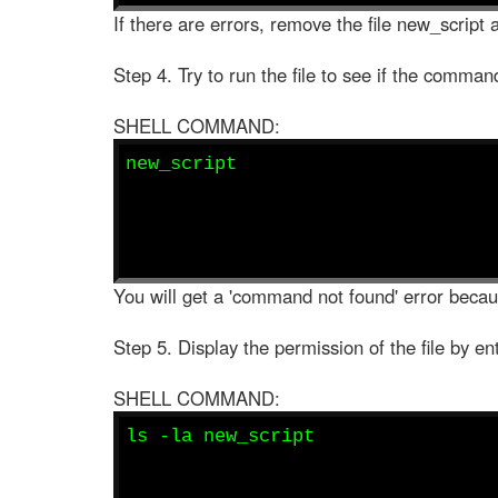
If there are errors, remove the file new_script a
Step 4. Try to run the file to see if the comman
SHELL COMMAND:
new_script
You will get a 'command not found' error becaus
Step 5. Display the permission of the file by en
SHELL COMMAND:
ls -la new_script