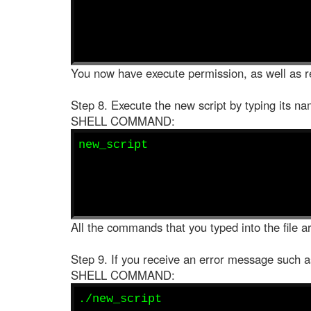
You now have execute permission, as well as re
Step 8. Execute the new script by typing its na
SHELL COMMAND:
new_script
All the commands that you typed into the file ar
Step 9. If you receive an error message such 
SHELL COMMAND:
./new_script