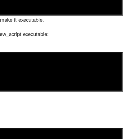
 make it executable.
ew_script executable: