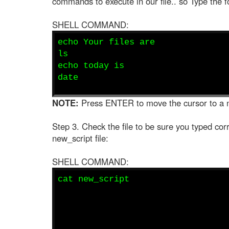
commands to execute in our file.. so Type the fo
SHELL COMMAND:
echo Your files are
ls
echo today is
date
NOTE:
Press ENTER to move the cursor to a 
Step 3. Check the file to be sure you typed corr
new_script file:
SHELL COMMAND:
cat new_script