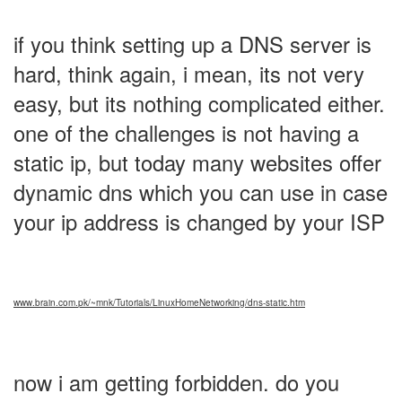
if you think setting up a DNS server is
hard, think again, i mean, its not very
easy, but its nothing complicated either.
one of the challenges is not having a
static ip, but today many websites offer
dynamic dns which you can use in case
your ip address is changed by your ISP
www.brain.com.pk/~mnk/Tutorials/LinuxHomeNetworking/dns-static.htm
now i am getting forbidden. do you