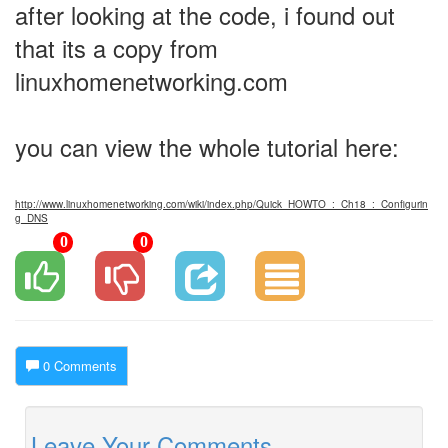
after looking at the code, i found out
that its a copy from
linuxhomenetworking.com
you can view the whole tutorial here:
http://www.linuxhomenetworking.com/wiki/index.php/Quick_HOWTO_:_Ch18_:_Configurin
g_DNS
0
0
0 Comments
Leave Your Comments