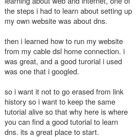
learning about web and internet, one of
the steps i had to learn about setting up
my own website was about dns.
then i learned how to run my website
from my cable dsl home connection. i
was great, and a good turorial i used
was one that i googled.
so i want it not to go erased from link
history so i want to keep the same
tutorial alive so that why here is where
you can find a good tutorial to learn
dns. its a great place to start.