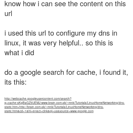
know how i can see the content on this
url
i used this url to configure my dns in
linux, it was very helpful.. so this is
what i did
do a google search for cache, i found it,
its this:
http://webcache.googleusercontent.com/search?
q=cache:sKgBaGZ5UEMJ:www.brain.com.pk/~mnk/Tutorials/LinuxHomeNetworking/dns-
static.htm+http://brain.com.pk/~mnk/Tutorials/LinuxHomeNetworking/dns-
static.htm&cd=1&hl=en&ct=clnk&gl=us&source=www.google.com