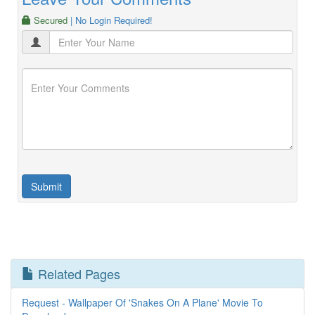
Secured
| No Login Required!
Related Pages
Request - Wallpaper Of 'Snakes On A Plane' Movie To