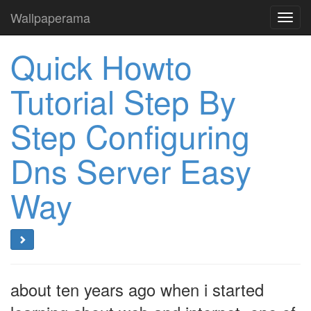
Wallpaperama
Toggl
navig
Quick Howto
Tutorial Step By
Step Configuring
Dns Server Easy
Way
about ten years ago when i started