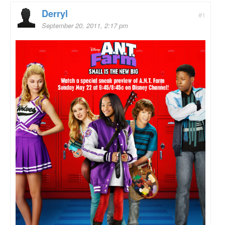
Derryl
#1
September 20, 2011, 2:17 pm