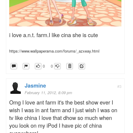
i love a.n.t. farm.I like cina she is cute
https://www.wallpaperama.com/forums/_azxeay.html
0
0
Jasmine
#3
February 11, 2012, 8:09 pm
Omg I love ant farm it's the best show ever I
wish I was in ant farm and I just wish I was on
tv like china I love that dhow so much when
you look on my iPod I have pic of china
everywhere!