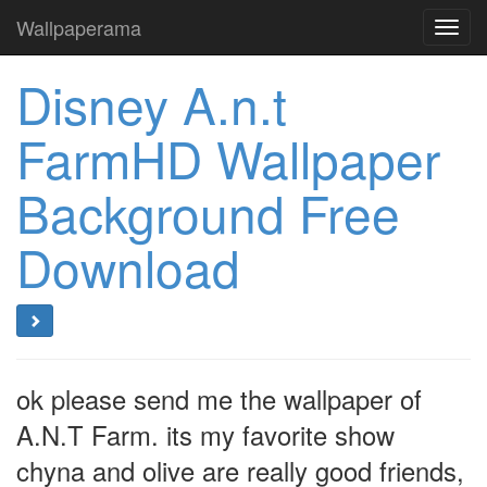
Wallpaperama
Toggl
navig
Disney A.n.t
FarmHD Wallpaper
Background Free
Download
ok please send me the wallpaper of
A.N.T Farm. its my favorite show
chyna and olive are really good friends,