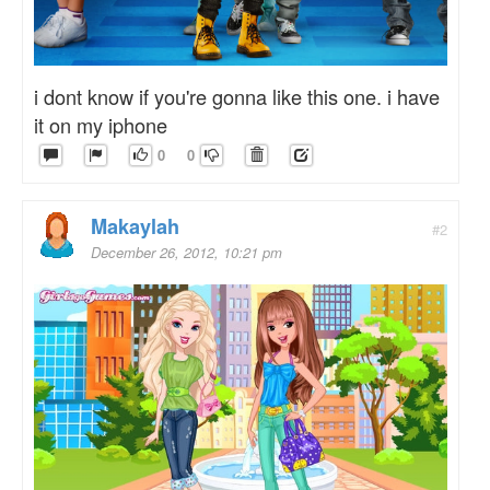
i dont know if you're gonna like this one. i have
it on my iphone
0
0
Makaylah
#2
December 26, 2012, 10:21 pm