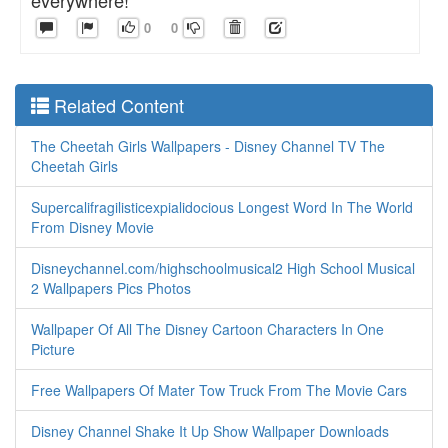
0
0
Related Content
The Cheetah Girls Wallpapers - Disney Channel TV The
Cheetah Girls
Supercalifragilisticexpialidocious Longest Word In The World
From Disney Movie
Disneychannel.com/highschoolmusical2 High School Musical
2 Wallpapers Pics Photos
Wallpaper Of All The Disney Cartoon Characters In One
Picture
Free Wallpapers Of Mater Tow Truck From The Movie Cars
Disney Channel Shake It Up Show Wallpaper Downloads