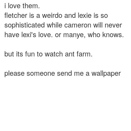
i love them.
fletcher is a weirdo and lexie is so
sophisticated while cameron will never
have lexi's love. or manye, who knows.
but its fun to watch ant farm.
please someone send me a wallpaper