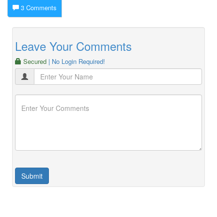
3 Comments
Leave Your Comments
Secured
| No Login Required!