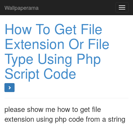
Wallpaperama
Toggl
navig
How To Get File
Extension Or File
Type Using Php
Script Code
please show me how to get file
extension using php code from a string