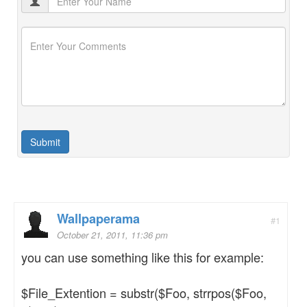
Wallpaperama
#1
October 21, 2011, 11:36 pm
you can use something like this for example:
$File_Extention = substr($Foo, strrpos($Foo,