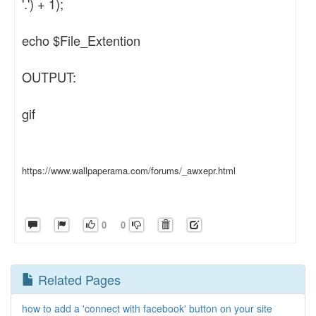
'.') + 1);
echo $File_Extention
OUTPUT:
gif
https://www.wallpaperama.com/forums/_awxepr.html
0
0
Related Pages
how to add a 'connect with facebook' button on your site