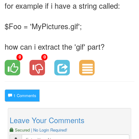
for example if i have a string called:
$Foo = 'MyPictures.gif';
how can i extract the 'gif' part?
0
0
1 Comments
Leave Your Comments
Secured
| No Login Required!