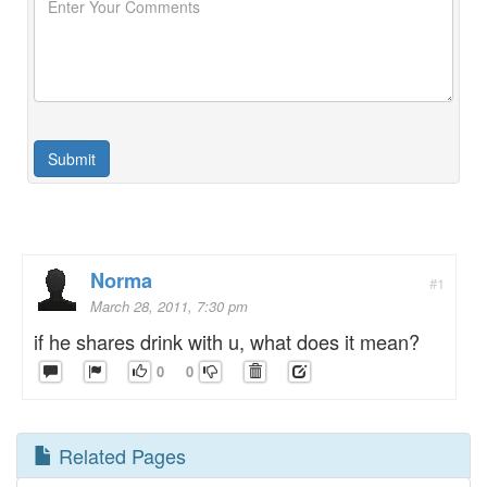
Norma
#1
March 28, 2011, 7:30 pm
if he shares drink with u, what does it mean?
0
0
Related Pages