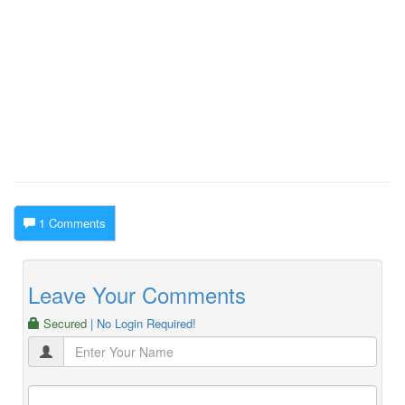
1 Comments
Leave Your Comments
Secured
| No Login Required!