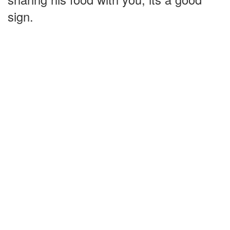
sign.