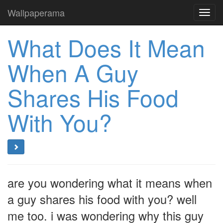
Wallpaperama
Toggl
navig
What Does It Mean
When A Guy
Shares His Food
With You?
are you wondering what it means when
a guy shares his food with you? well
me too. i was wondering why this guy