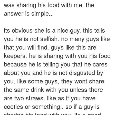
was sharing his food with me. the
answer is simple..
its obvious she is a nice guy. this tells
you he is not selfish. no many guys like
that you will find. guys like this are
keepers. he is sharing with you his food
because he is telling you that he cares
about you and he is not disgusted by
you. like some guys, they wont share
the same drink with you unless there
are two straws. like as if you have
cooties or something.. so if a guy is
sharing his food with you, its a good