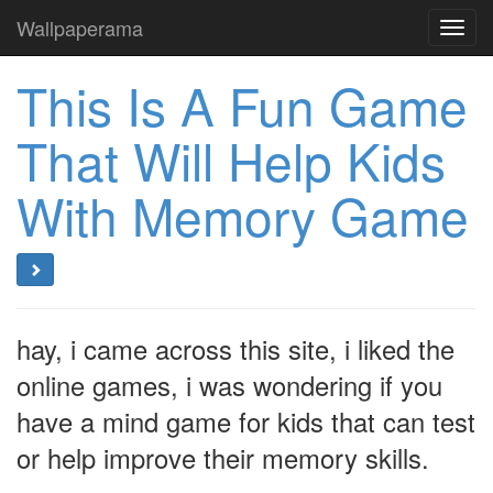
Wallpaperama
Toggl
navig
This Is A Fun Game
That Will Help Kids
With Memory Game
hay, i came across this site, i liked the
online games, i was wondering if you
have a mind game for kids that can test
or help improve their memory skills.