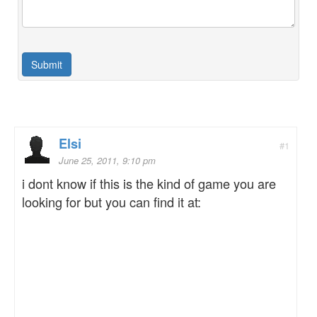
Elsi
#1
June 25, 2011, 9:10 pm
i dont know if this is the kind of game you are
looking for but you can find it at: