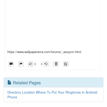
https://www.wallpaperama.com/forums/_aexpzm.html
0
0
Related Pages
Directory Location Where To Put Your Ringtones In Android
Phone