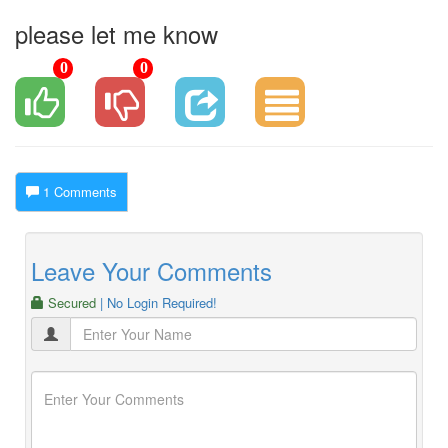
please let me know
0
0
1 Comments
Leave Your Comments
Secured
| No Login Required!