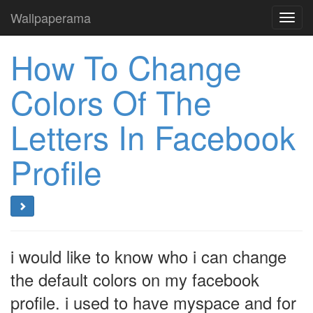
Wallpaperama
Toggl
navig
How To Change
Colors Of The
Letters In Facebook
Profile
i would like to know who i can change
the default colors on my facebook
profile. i used to have myspace and for