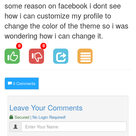
some reason on facebook i dont see
how i can customize my profile to
change the color of the theme so i was
wondering how i can change it.
0
0
0 Comments
Leave Your Comments
Secured
| No Login Required!