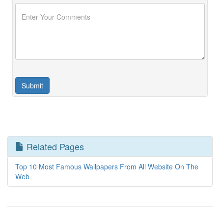
Related Pages
Top 10 Most Famous Wallpapers From All Website On The
Web