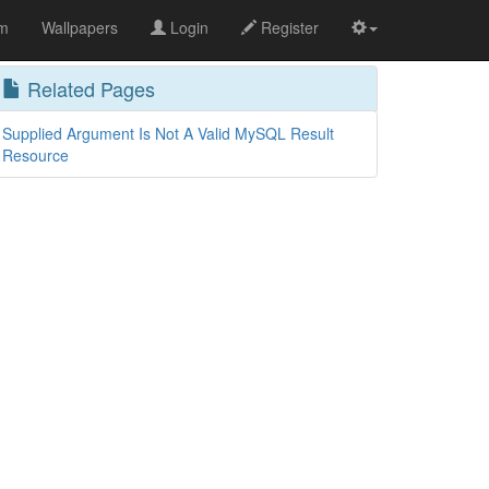
om
Wallpapers
Login
Register
Related Pages
Supplied Argument Is Not A Valid MySQL Result
Resource