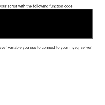
your script with the following function code:
ver variable you use to connect to your mysql server.