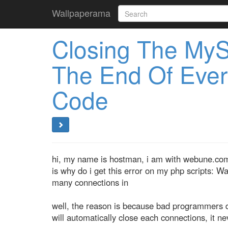
Wallpaperama
Closing The My
The End Of Ever
Code
hi, my name is hostman, i am with webune.com 
is why do i get this error on my php scripts: W
many connections in
well, the reason is because bad programmers d
will automatically close each connections, it nev