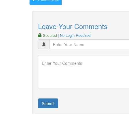
Leave Your Comments
Secured
| No Login Required!