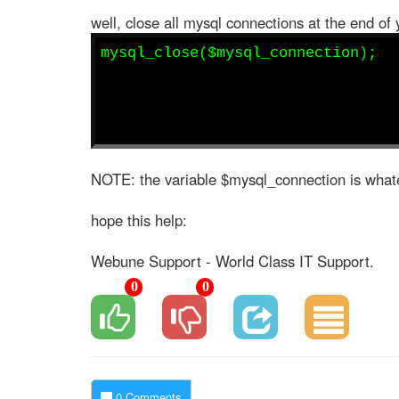
well, close all mysql connections at the end of 
mysql_close($mysql_connection);
NOTE: the variable $mysql_connection is whate
hope this help:
Webune Support - World Class IT Support.
0
0
0 Comments