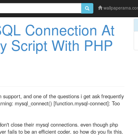
wallpaperama.c
SQL Connection At
y Script With PHP
support, and one of the questions i get ask frequently
arning: mysql_connect() [function.mysql-connect]: Too
on't close their mysql connections. even though php
er fails to be an efficient coder. so how do you fix this.